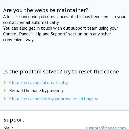
Are you the website maintainer?
A letter concerning circumstances of this has been sent to your
contact email automatically.
You can also get in touch with out support team using your
Control Panel "Help and Support" section or in any other
convenient way.
Is the problem solved? Try to reset the cache
Clear the cache automatically
Reload the page by pressing
Clear the cache from your browser settings
Support
Mail:
support@beget.com