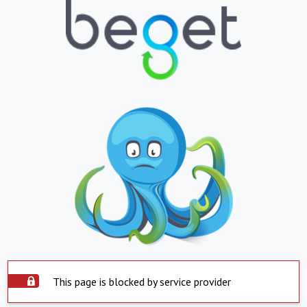
This page is blocked by service provider