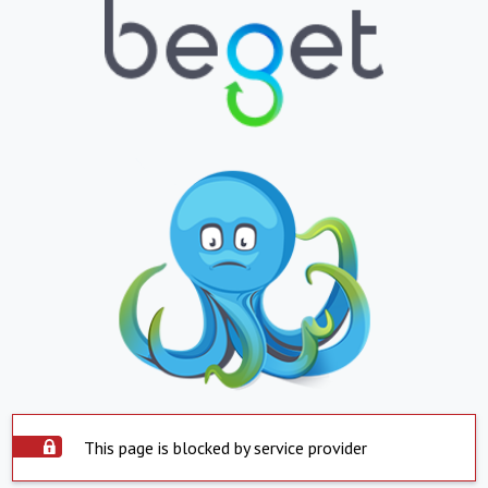
This page is blocked by service provider