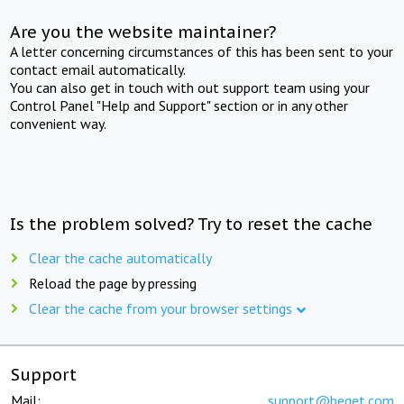
Are you the website maintainer?
A letter concerning circumstances of this has been sent to your
contact email automatically.
You can also get in touch with out support team using your
Control Panel "Help and Support" section or in any other
convenient way.
Is the problem solved? Try to reset the cache
Clear the cache automatically
Reload the page by pressing
Clear the cache from your browser settings
Support
Mail:
support@beget.com