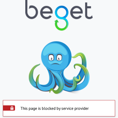
This page is blocked by service provider