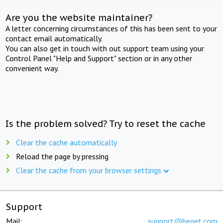
Are you the website maintainer?
A letter concerning circumstances of this has been sent to your
contact email automatically.
You can also get in touch with out support team using your
Control Panel "Help and Support" section or in any other
convenient way.
Is the problem solved? Try to reset the cache
Clear the cache automatically
Reload the page by pressing
Clear the cache from your browser settings
Support
Mail:
support@beget.com