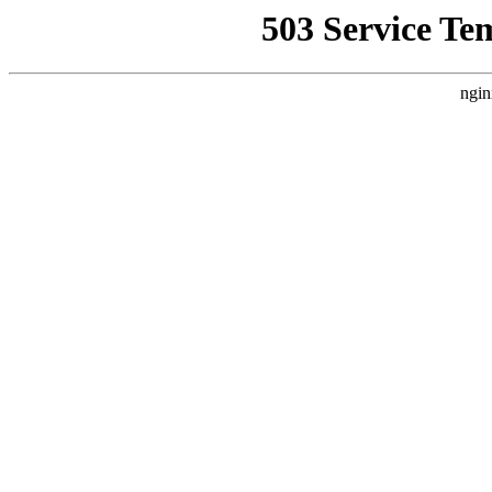
503 Service Te
ngin