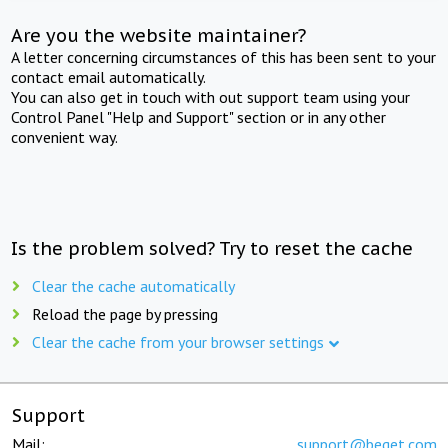
Are you the website maintainer?
A letter concerning circumstances of this has been sent to your
contact email automatically.
You can also get in touch with out support team using your
Control Panel "Help and Support" section or in any other
convenient way.
Is the problem solved? Try to reset the cache
Clear the cache automatically
Reload the page by pressing
Clear the cache from your browser settings
Support
Mail:
support@beget.com