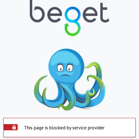
This page is blocked by service provider